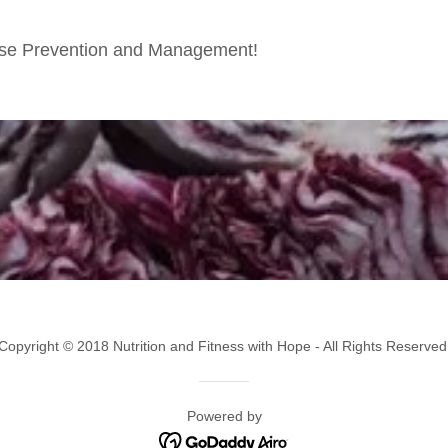
sease Prevention and Management!
Copyright © 2018 Nutrition and Fitness with Hope - All Rights Reserved
Powered by