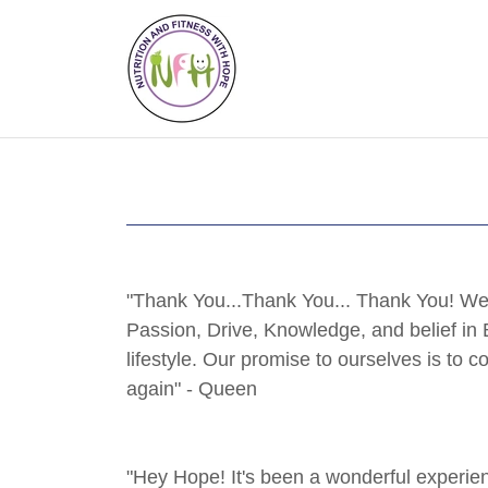
"Thank You...Thank You... Thank You! We 
Passion, Drive, Knowledge, and belief in 
lifestyle. Our promise to ourselves is to 
again" - Queen
"Hey Hope! It's been a wonderful experienc