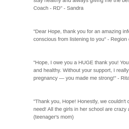
stay healthy and always giving me the b
Coach - RD" - Sandra
"Dear Hope, thank you for an amazing info
conscious from listening to you" - Region 
"Hope, I owe you a HUGE thank you! You 
and healthy. Without your support, I reall
pregnancy — you made me strong!" - Rit
"Thank you, Hope! Honestly, we couldn't do
need! All the girls in her school are crazy
(teenager's mom)