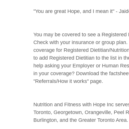
"You are great Hope, and I mean it" - Jai
You may be covered to see a Registered Diet
Check with your insurance or group plan. 
coverage for Registered Dietitian/Nutrit
to add Registered Dietitian to the list in
help asking your Employer or Human Resou
in your coverage? Download the factshee
"Referrals/How it works" page.
Nutrition and Fitness with Hope Inc serv
Toronto, Georgetown, Orangeville, Peel 
Burlington, and the Greater Toronto Area.