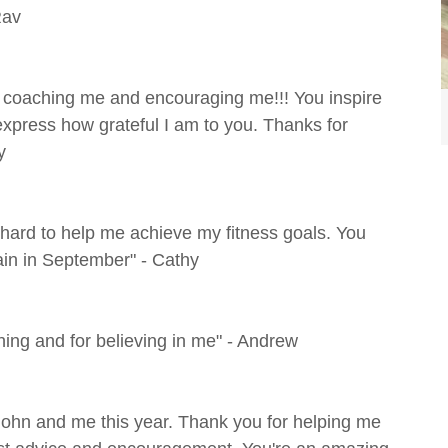
Rav
st coaching me and encouraging me!!! You inspire
 express how grateful I am to you. Thanks for
y
hard to help me achieve my fitness goals. You
gain in September" - Cathy
ng and for believing in me" - Andrew
 John and me this year. Thank you for helping me