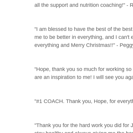
all the support and nutrition coaching!" - 
"I am blessed to have the best of the be
me to be better in everything, and I can't
everything and Merry Christmas!!" - Pegg
"Hope, thank you so much for working so 
are an inspiration to me! I will see you a
"#1 COACH. Thank you, Hope, for everythi
"Thank you for the hard work you did for