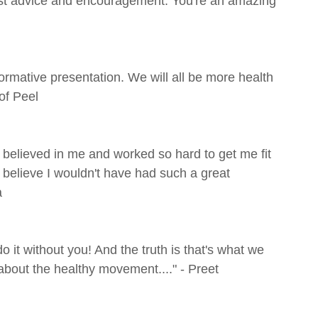
est advice and encouragement. You're an amazing
rmative presentation. We will all be more health
of Peel
believed in me and worked so hard to get me fit
y believe I wouldn't have had such a great
a
 it without you! And the truth is that's what we
 about the healthy movement...." - Preet