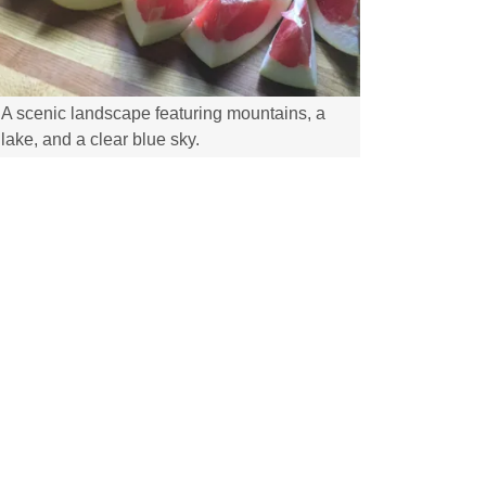
A scenic landscape featuring mountains, a
lake, and a clear blue sky.