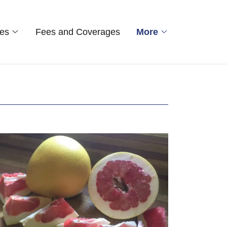
ces
Fees and Coverages
More