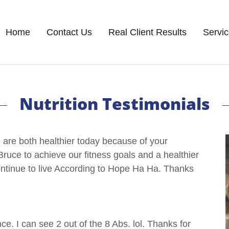
Home
Contact Us
Real Client Results
Servi
Nutrition Testimonials
are both healthier today because of your
Bruce to achieve our fitness goals and a healthier
continue to live According to Hope Ha Ha. Thanks
e. I can see 2 out of the 8 Abs. lol. Thanks for