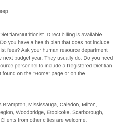
deep
itian/Nutritionist. Direct billing is available.
Do you have a health plan that does not include
ionist fees? Ask your human resource department
 the next budget year. They usually do. Do you need
rce personnel to include a Registered Dietitian
t found on the "Home" page or on the
es Brampton, Mississauga, Caledon, Milton,
Region, Woodbridge, Etobicoke, Scarborough,
 Clients from other cities are welcome.