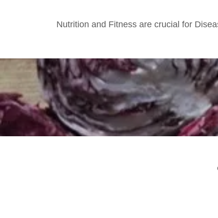
Nutrition and Fitness are crucial for Di